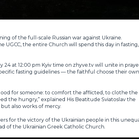
ing of the full-scale Russian war against Ukraine.
he UGCC, the entire Church will spend this day in fasting,
24 at 12:00 pm Kyiv time on zhyve.tv will unite in praye
specific fasting guidelines — the faithful choose their ow
good for someone: to comfort the afflicted, to clothe the
eed the hungry,” explained His Beatitude Sviatoslav the
 but also works of mercy.
yers for the victory of the Ukrainian people in this unequ
ead of the Ukrainian Greek Catholic Church.