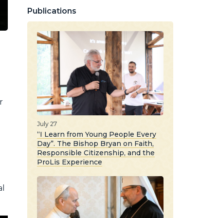
Publications
r
n
July 27
“I Learn from Young People Every
Day”. The Bishop Bryan on Faith,
Responsible Citizenship, and the
ProLis Experience
al