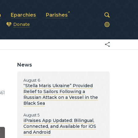
a
Eparchies
Parishes
Donate
od
News
August 6
“Stella Maris Ukraine” Provided
Relief to Sailors Following a
661
Russian Attack on a Vessel in the
Black Sea
August 5
iPraises App Updated: Bilingual,
Connected, and Available for iOS
and Android