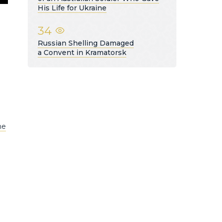
His Life for Ukraine
34
Russian Shelling Damaged
a Convent in Kramatorsk
he