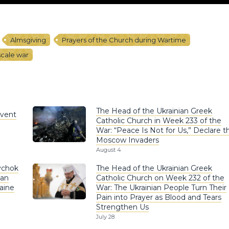
Almsgiving
Prayers of the Church during Wartime
-scale war
The Head of the Ukrainian Greek
nvent
Catholic Church in Week 233 of the
War: “Peace Is Not for Us,” Declare t
Moscow Invaders
August 4
ychok
The Head of the Ukrainian Greek
ian
Catholic Church on Week 232 of the
aine
War: The Ukrainian People Turn Their
Pain into Prayer as Blood and Tears
Strengthen Us
July 28