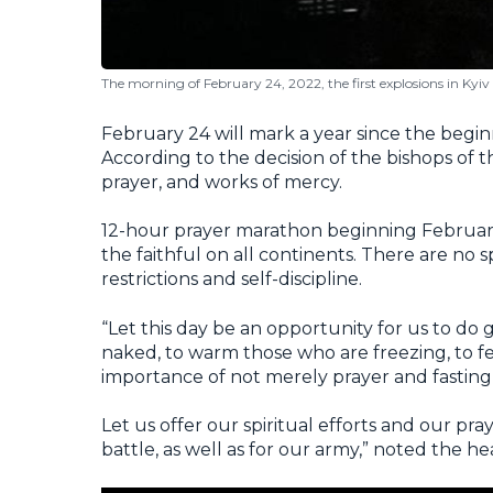
The morning of February 24, 2022, the first explosions in Kyiv
February 24 will mark a year since the beginn
According to the decision of the bishops of t
prayer, and works of mercy.
12-hour prayer marathon beginning February 
the faithful on all continents. There are no 
restrictions and self-discipline.
“Let this day be an opportunity for us to do 
naked, to warm those who are freezing, to f
importance of not merely prayer and fasting
Let us offer our spiritual efforts and our pra
battle, as well as for our army,” noted the h