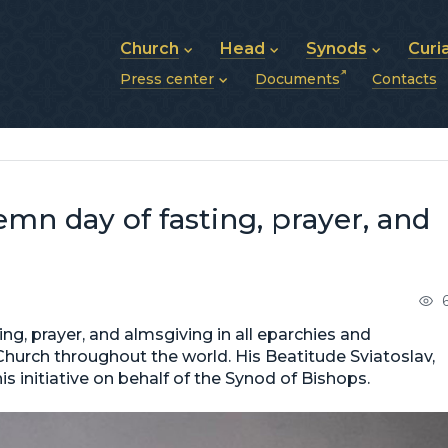
Church
Head
Synods
Curi
Press center
Documents
Contacts
About UGCC
His Beatitude Sviatoslav
Synod of Bishops
History of UGCC
Biography
The Hierarchical Syn
News
Structure of UGCC
Photos
Metropolitan Synods
Announcements
Future of UGCC
Bishops
Publications
Stories
Photos and videos
mn day of fasting, prayer, and
News archive (2013–2022)
ing, prayer, and almsgiving in all eparchies and
Church throughout the world. His Beatitude Sviatoslav,
 initiative on behalf of the Synod of Bishops.