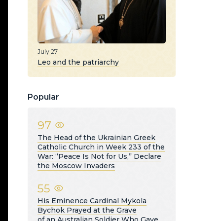
July 27
Leo and the patriarchy
Popular
97
The Head of the Ukrainian Greek
Catholic Church in Week 233 of the
War: “Peace Is Not for Us,” Declare
the Moscow Invaders
55
His Eminence Cardinal Mykola
Bychok Prayed at the Grave
of an Australian Soldier Who Gave