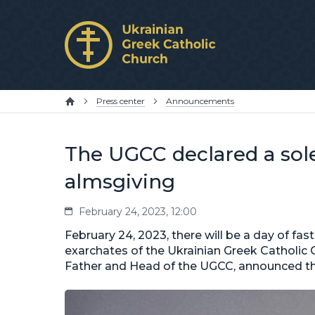
Press center
Announcements
The UGCC declared a sole
almsgiving
February 24, 2023, 12:00
February 24, 2023, there will be a day of fast
exarchates of the Ukrainian Greek Catholic 
Father and Head of the UGCC, announced this