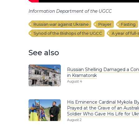
Information Department of the UGCC
Russian war against Ukraine
Prayer
Fasting
Synod of the Bishops of the UGCC
A year of full
See also
Russian Shelling Damaged a Co
in Kramatorsk
August 4
His Eminence Cardinal Mykola B
Prayed at the Grave of an Austral
Soldier Who Gave His Life for Ukr
August 2