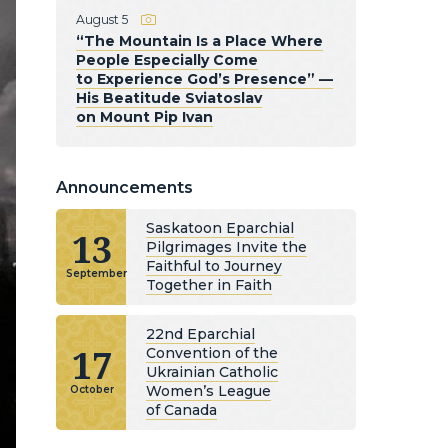
August 5
“The Mountain Is a Place Where
People Especially Come
to Experience God’s Presence” —
His Beatitude Sviatoslav
on Mount Pip Ivan
Announcements
Saskatoon Eparchial
13
Pilgrimages Invite the
Faithful to Journey
September
Together in Faith
22nd Eparchial
17
Convention of the
Ukrainian Catholic
Women’s League
October
of Canada