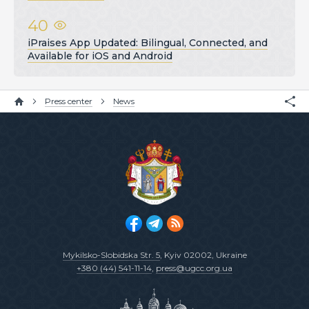
40
iPraises App Updated: Bilingual, Connected, and
Available for iOS and Android
Press center
News
Mykilsko-Slobidska Str. 5
, Kyiv 02002, Ukraine
+380 (44) 541-11-14
,
press@ugcc.org.ua