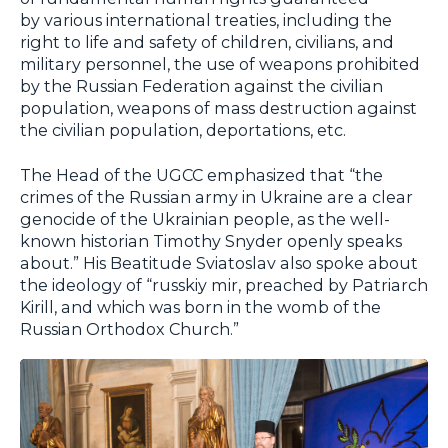
by various international treaties, including the
right to life and safety of children, civilians, and
military personnel, the use of weapons prohibited
by the Russian Federation against the civilian
population, weapons of mass destruction against
the civilian population, deportations, etc.
The Head of the UGCC emphasized that “the
crimes of the Russian army in Ukraine are a clear
genocide of the Ukrainian people, as the well-
known historian Timothy Snyder openly speaks
about.” His Beatitude Sviatoslav also spoke about
the ideology of “russkiy mir, preached by Patriarch
Kirill, and which was born in the womb of the
Russian Orthodox Church.”