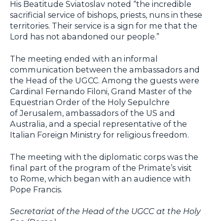
His Beatitude Sviatoslav noted “the incredible
sacrificial service of bishops, priests, nuns in these
territories. Their service is a sign for me that the
Lord has not abandoned our people.”
The meeting ended with an informal
communication between the ambassadors and
the Head of the UGCC. Among the guests were
Cardinal Fernando Filoni, Grand Master of the
Equestrian Order of the Holy Sepulchre
of Jerusalem, ambassadors of the US and
Australia, and a special representative of the
Italian Foreign Ministry for religious freedom.
The meeting with the diplomatic corps was the
final part of the program of the Primate’s visit
to Rome, which began with an audience with
Pope Francis.
Secretariat of the Head of the UGCC at the Holy