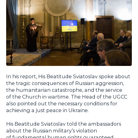
In his report, His Beatitude Sviatoslav spoke about
the tragic consequences of Russian aggression,
the humanitarian catastrophe, and the service
of the Church in wartime. The Head of the UGCC
also pointed out the necessary conditions for
achieving a just peace in Ukraine.
His Beatitude Sviatoslav told the ambassadors
about the Russian military’s violation
of fundamental human rights guaranteed