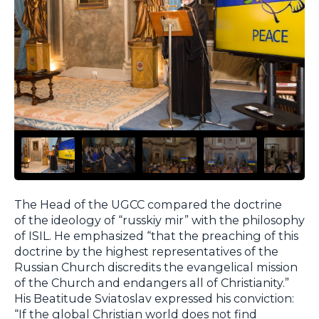
The Head of the UGCC compared the doctrine
of the ideology of “russkiy mir” with the philosophy
of ISIL. He emphasized “that the preaching of this
doctrine by the highest representatives of the
Russian Church discredits the evangelical mission
of the Church and endangers all of Christianity.”
His Beatitude Sviatoslav expressed his conviction:
“If the global Christian world does not find