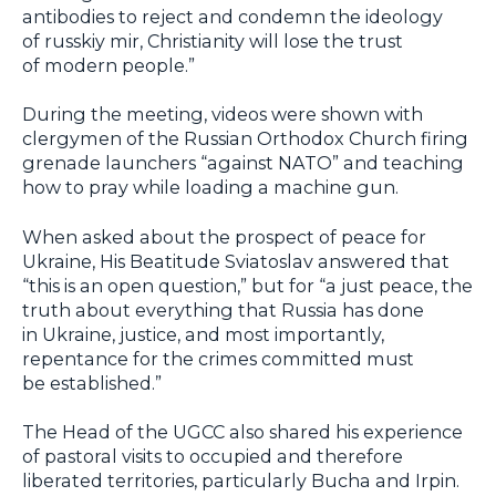
antibodies to reject and condemn the ideology
of russkiy mir, Christianity will lose the trust
of modern people.”
During the meeting, videos were shown with
clergymen of the Russian Orthodox Church firing
grenade launchers “against NATO” and teaching
how to pray while loading a machine gun.
When asked about the prospect of peace for
Ukraine, His Beatitude Sviatoslav answered that
“this is an open question,” but for “a just peace, the
truth about everything that Russia has done
in Ukraine, justice, and most importantly,
repentance for the crimes committed must
be established.”
The Head of the UGCC also shared his experience
of pastoral visits to occupied and therefore
liberated territories, particularly Bucha and Irpin.