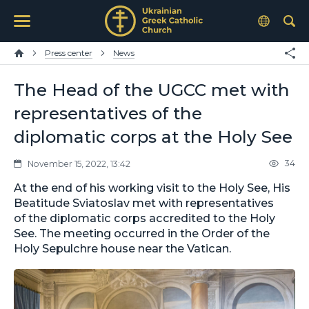
Press center
News
The Head of the UGCC met with
representatives of the
diplomatic corps at the Holy See
34
November 15, 2022, 13:42
At the end of his working visit to the Holy See, His
Beatitude Sviatoslav met with representatives
of the diplomatic corps accredited to the Holy
See. The meeting occurred in the Order of the
Holy Sepulchre house near the Vatican.