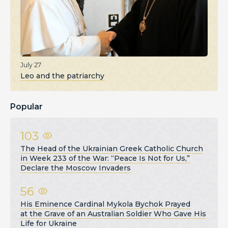
July 27
Leo and the patriarchy
Popular
103
The Head of the Ukrainian Greek Catholic Church
in Week 233 of the War: “Peace Is Not for Us,”
Declare the Moscow Invaders
56
His Eminence Cardinal Mykola Bychok Prayed
at the Grave of an Australian Soldier Who Gave His
Life for Ukraine