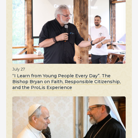
July 27
“I Learn from Young People Every Day”. The
Bishop Bryan on Faith, Responsible Citizenship,
and the ProLis Experience