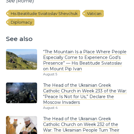
See (Rome)
His Beatitude Sviatoslav Shevchuk
Vatican
Diplomacy
See also
“The Mountain Is a Place Where People
Especially Come to Experience God’s
Presence” — His Beatitude Sviatoslav
on Mount Pip Ivan
August 5
The Head of the Ukrainian Greek
Catholic Church in Week 233 of the War:
“Peace Is Not for Us,” Declare the
Moscow Invaders
August 4
The Head of the Ukrainian Greek
Catholic Church on Week 232 of the
War: The Ukrainian People Turn Their