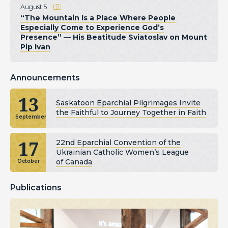
August 5
“The Mountain Is a Place Where People
Especially Come to Experience God’s
Presence” — His Beatitude Sviatoslav on Mount
Pip Ivan
Announcements
13
Saskatoon Eparchial Pilgrimages Invite
the Faithful to Journey Together in Faith
September
17
22nd Eparchial Convention of the
Ukrainian Catholic Women’s League
of Canada
October
Publications