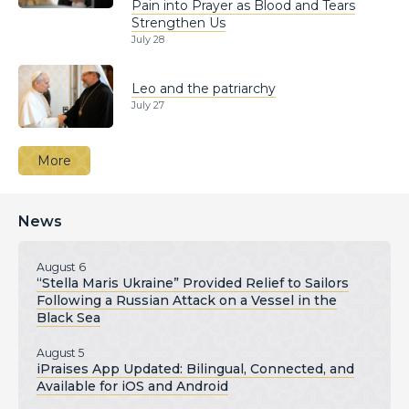
Pain into Prayer as Blood and Tears
Strengthen Us
July 28
Leo and the patriarchy
July 27
More
News
August 6
“Stella Maris Ukraine” Provided Relief to Sailors
Following a Russian Attack on a Vessel in the
Black Sea
August 5
iPraises App Updated: Bilingual, Connected, and
Available for iOS and Android