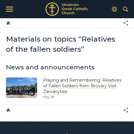
Materials on topics “Relatives
of the fallen soldiers”
News and announcements
Praying and Remembering: Relatives
of Fallen Soldiers from Brovary Visit
Zarvanytsia
May 28