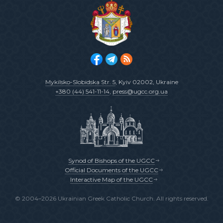
Mykilsko-Slobidska Str. 5
, Kyiv 02002, Ukraine
+380 (44) 541-11-14
,
press@ugcc.org.ua
Synod of Bishops of the UGCC
Official Documents of the UGCC
Interactive Map of the UGCC
© 2004–2026 Ukrainian Greek Catholic Church. All rights reserved.