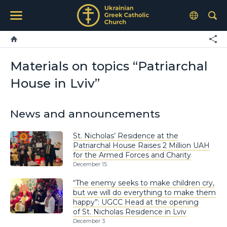
Materials on topics “Patriarchal
House in Lviv”
News and announcements
St. Nicholas’ Residence at the
Patriarchal House Raises 2 Million UAH
for the Armed Forces and Charity
December 15
“The enemy seeks to make children cry,
but we will do everything to make them
happy”: UGCC Head at the opening
of St. Nicholas Residence in Lviv
December 3