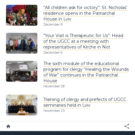
“All children ask for victory”: St. Nicholas’
residence opens in the Patriarchal
House in Lviv
December 9
“Your Visit is Therapeutic for Us”: Head
of the UGCC at a meeting with
representatives of Kirche in Not
December 6
The sixth module of the educational
program for clergy “Healing the Wounds
of War” continues in the Patriarchal
House
November 28
Training of clergy and prefects of UGCC
seminaries held in Lviv
November 23