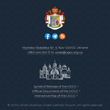
Mykilsko-Slobidska Str. 5
, Kyiv 02002, Ukraine
+380 (44) 541-11-14
,
press@ugcc.org.ua
Synod of Bishops of the UGCC
Official Documents of the UGCC
Interactive Map of the UGCC
© 2004–2026 Ukrainian Greek Catholic Church. All rights reserved.