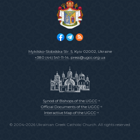
Mykilsko-Slobidska Str. 5
, Kyiv 02002, Ukraine
+380 (44) 541-11-14
,
press@ugcc.org.ua
Synod of Bishops of the UGCC
Official Documents of the UGCC
Interactive Map of the UGCC
© 2004–2026 Ukrainian Greek Catholic Church. All rights reserved.