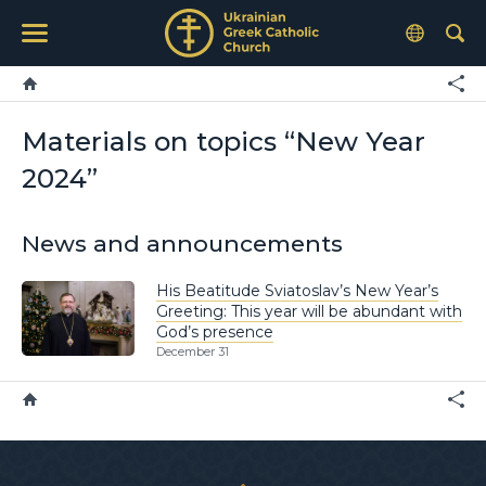
Materials on topics “New Year
2024”
News and announcements
His Beatitude Sviatoslav’s New Year’s
Greeting: This year will be abundant with
God’s presence
December 31