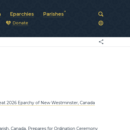
a
Eparchies
Parishes
Donate
od
reat 2026 Eparchy of New Westminster, Canada
ish, Canada, Prepares for Ordination Ceremony