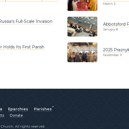
March 5
ssia’s Full-Scale Invasion
Abbotsford P
January 8
 Holds Its First Parish
2025 Praznyk
November 11
ia
Eparchies
Parishes
cts
Donate
hurch. All rights reserved.