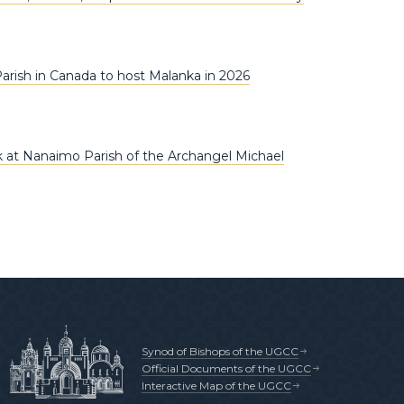
arish in Canada to host Malanka in 2026
 at Nanaimo Parish of the Archangel Michael
Synod of Bishops of the UGCC
Official Documents of the UGCC
Interactive Map of the UGCC