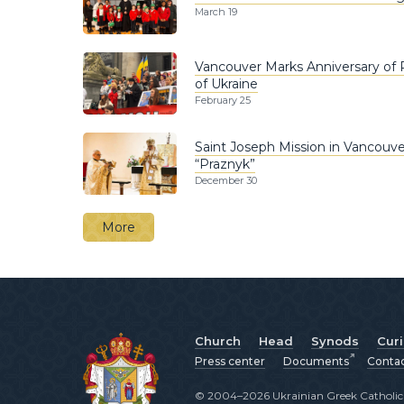
March 19
Vancouver Marks Anniversary of Ru
of Ukraine
February 25
Saint Joseph Mission in Vancouver
“Praznyk”
December 30
More
Church
Head
Synods
Cur
Press center
Documents
Conta
© 2004–2026 Ukrainian Greek Catholic C