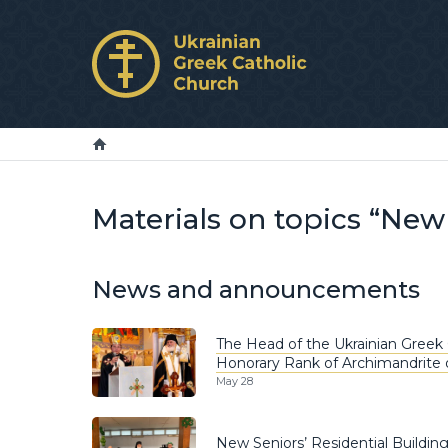
Materials on topics “Ne
News and announcements
The Head of the Ukrainian Greek 
Honorary Rank of Archimandrite 
May 28
New Seniors’ Residential Buildin