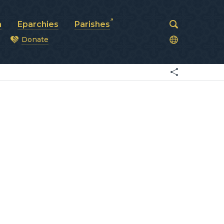
a
Eparchies
Parishes
Donate
od