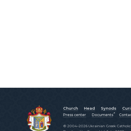
Church
Head
Synods
Cur
Press center
Documents
Conta
© 2004–2026 Ukrainian Greek Catholic C