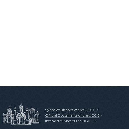
Synod of Bishops of the UGCC
Official Documents of the UGCC
Interactive Map of the UGCC