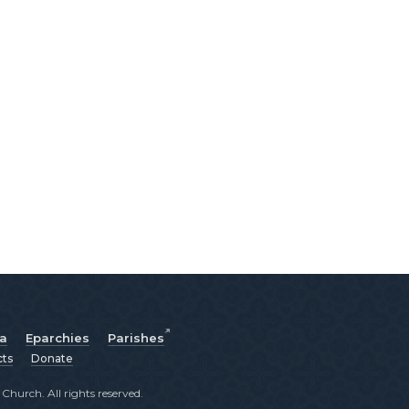
ia
Eparchies
Parishes
cts
Donate
hurch. All rights reserved.