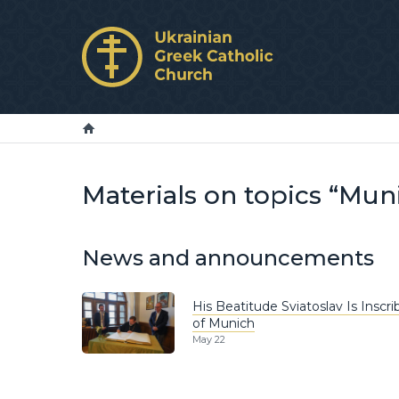
Materials on topics “Mun
News and announcements
His Beatitude Sviatoslav Is Inscr
of Munich
May 22