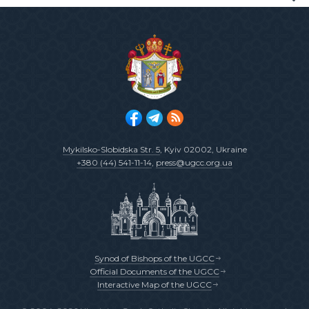
Mykilsko-Slobidska Str. 5
, Kyiv 02002, Ukraine
+380 (44) 541-11-14
,
press@ugcc.org.ua
Synod of Bishops of the UGCC
Official Documents of the UGCC
Interactive Map of the UGCC