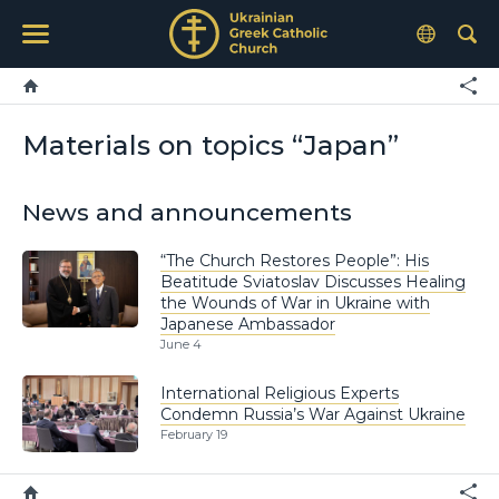
Materials on topics “Japan”
News and announcements
“The Church Restores People”: His
Beatitude Sviatoslav Discusses Healing
the Wounds of War in Ukraine with
Japanese Ambassador
June 4
International Religious Experts
Condemn Russia’s War Against Ukraine
February 19