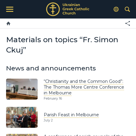
Materials on topics “Fr. Simon
Ckuj”
News and announcements
“Christianity and the Common Good”:
The Thomas More Centre Conference
in Melbourne
February 16
Parish Feast in Melbourne
July 2