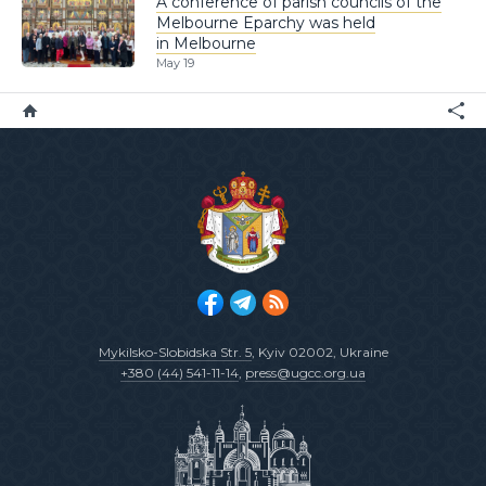
A conference of parish councils of the
Melbourne Eparchy was held
in Melbourne
May 19
Mykilsko-Slobidska Str. 5
, Kyiv 02002, Ukraine
+380 (44) 541-11-14
,
press@ugcc.org.ua