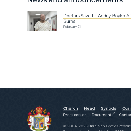
Doctors Save Fr. Andriy Boyko A
Burns
February 21
Church
Head
Synods
Cur
Press center
Documents
Conta
© 2004–2026 Ukrainian Greek Catholic C