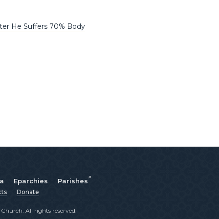
fter He Suffers 70% Body
ia
Eparchies
Parishes
cts
Donate
hurch. All rights reserved.