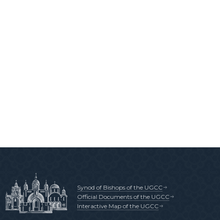
Synod of Bishops of the UGCC
Official Documents of the UGCC
Interactive Map of the UGCC