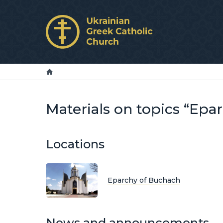
Materials on topics “Epa
Locations
Eparchy of Buchach
News and announcements