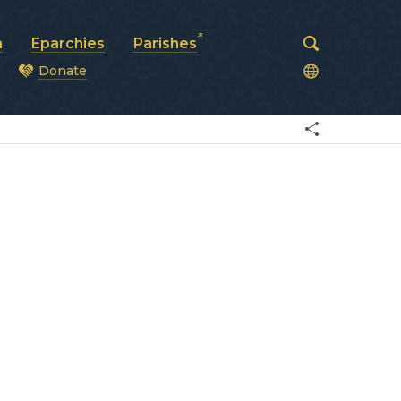
a
Eparchies
Parishes
Donate
od