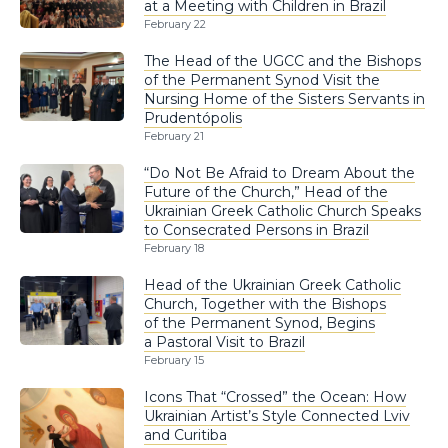
at a Meeting with Children in Brazil
February 22
The Head of the UGCC and the Bishops
of the Permanent Synod Visit the
Nursing Home of the Sisters Servants in
Prudentópolis
February 21
“Do Not Be Afraid to Dream About the
Future of the Church,” Head of the
Ukrainian Greek Catholic Church Speaks
to Consecrated Persons in Brazil
February 18
Head of the Ukrainian Greek Catholic
Church, Together with the Bishops
of the Permanent Synod, Begins
a Pastoral Visit to Brazil
February 15
Icons That “Crossed” the Ocean: How
Ukrainian Artist’s Style Connected Lviv
and Curitiba