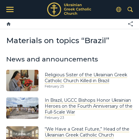
Materials on topics “Brazil”
News and announcements
Religious Sister of the Ukrainian Greek
Catholic Church Killed in Brazil
February 25
In Brazil, UGCC Bishops Honor Ukrainian
Heroes on the Fourth Anniversary of the
Full-Scale War
February 23
“We Have a Great Future,” Head of the
Ukrainian Greek Catholic Church