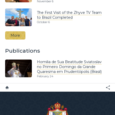
November 6
The First Visit of the Zhyve TV Team
to Brazil Completed
October 6
More
Publications
Homilia de Sua Beatitude Sviatoslav
no Primeiro Domingo da Grande
Quaresma em Prudentópolis (Brasil)
February 24