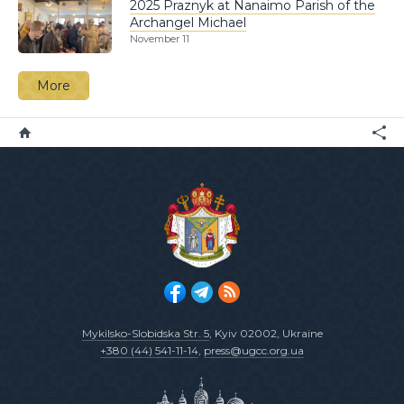
2025 Praznyk at Nanaimo Parish of the
Archangel Michael
November 11
More
Mykilsko-Slobidska Str. 5
, Kyiv 02002, Ukraine
+380 (44) 541-11-14
,
press@ugcc.org.ua