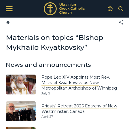
Materials on topics “Bishop
Mykhailo Kvyatkovsky”
News and announcements
Pope Leo XIV Appoints Most Rev.
Michael Kwiatkowski as New
Metropolitan Archbishop of Winnipeg
July 9
Priests’ Retreat 2026 Eparchy of New
Westminster, Canada
April 27