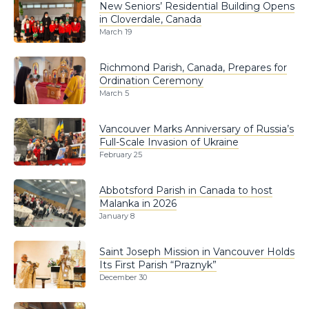
New Seniors’ Residential Building Opens
in Cloverdale, Canada
March 19
Richmond Parish, Canada, Prepares for
Ordination Ceremony
March 5
Vancouver Marks Anniversary of Russia’s
Full-Scale Invasion of Ukraine
February 25
Abbotsford Parish in Canada to host
Malanka in 2026
January 8
Saint Joseph Mission in Vancouver Holds
Its First Parish “Praznyk”
December 30