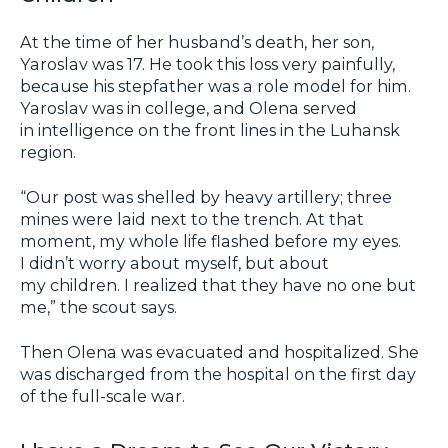
At the time of her husband’s death, her son,
Yaroslav was 17. He took this loss very painfully,
because his stepfather was a role model for him.
Yaroslav was in college, and Olena served
in intelligence on the front lines in the Luhansk
region.
“Our post was shelled by heavy artillery; three
mines were laid next to the trench. At that
moment, my whole life flashed before my eyes.
I didn’t worry about myself, but about
my children. I realized that they have no one but
me,” the scout says.
Then Olena was evacuated and hospitalized. She
was discharged from the hospital on the first day
of the full-scale war.