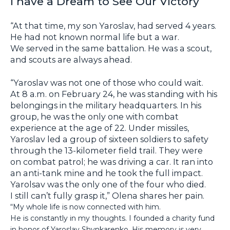
I have a Dream to See Our Victory
“At that time, my son Yaroslav, had served 4 years.
He had not known normal life but a war.
We served in the same battalion. He was a scout,
and scouts are always ahead.
“Yaroslav was not one of those who could wait.
At 8 a.m. on February 24, he was standing with his
belongings in the military headquarters. In his
group, he was the only one with combat
experience at the age of 22. Under missiles,
Yaroslav led a group of sixteen soldiers to safety
through the 13-kilometer field trail. They were
on combat patrol; he was driving a car. It ran into
an anti-tank mine and he took the full impact.
Yarolsav was the only one of the four who died.
I still can’t fully grasp it,” Olena shares her pain.
“My whole life is now connected with him.
He is constantly in my thoughts. I founded a charity fund
in honor of Yaroslav Shynkarenko. His memory is very