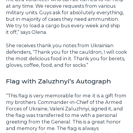
at any time. We receive requests from various
military units. Guys ask for absolutely everything,
but in majority of cases they need ammunition.
We try to load a cargo bus every week and ship
it off,” says Olena.
She receives thank you notes from Ukrainian
defenders, “Thank you for the cauldron, I will cook
the most delicious food in it. Thank you for berets,
gloves, coffee, food, and for socks.”
Flag with Zaluzhnyi’s Autograph
“This flag is very memorable for me: it is a gift from
my brothers. Commander-in-Chief of the Armed
Forces of Ukraine, Valerii Zaluzhnyi, signed it, and
the flag was transferred to me with a personal
greeting from the General. This is a great honor
and memory for me. The flag is always