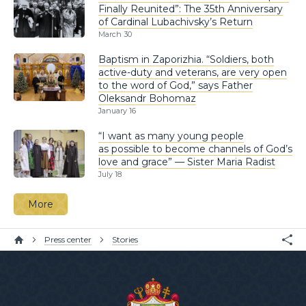
Finally Reunited”: The 35th Anniversary
of Cardinal Lubachivsky’s Return
March 30
Baptism in Zaporizhia. “Soldiers, both
active-duty and veterans, are very open
to the word of God,” says Father
Oleksandr Bohomaz
January 16
“I want as many young people
as possible to become channels of God’s
love and grace” — Sister Maria Radist
July 18
More
Press center
Stories