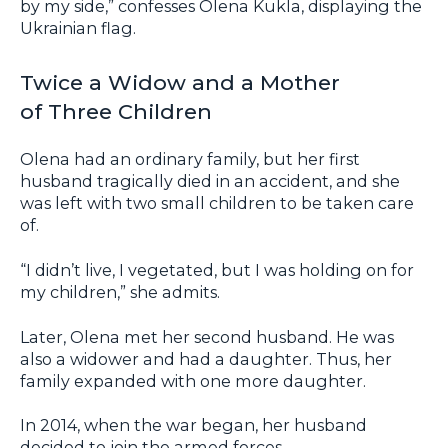
by my side,” confesses Olena Kukla, displaying the
Ukrainian flag.
Twice a Widow and a Mother
of Three Children
Olena had an ordinary family, but her first
husband tragically died in an accident, and she
was left with two small children to be taken care
of.
“I didn’t live, I vegetated, but I was holding on for
my children,” she admits.
Later, Olena met her second husband. He was
also a widower and had a daughter. Thus, her
family expanded with one more daughter.
In 2014, when the war began, her husband
decided to join the armed forces.