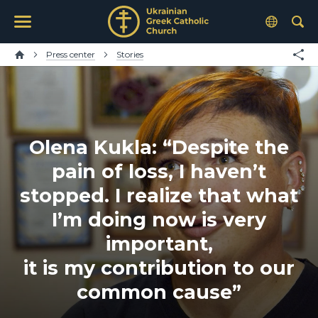
Press center
Stories
Olena Kukla: “Despite the
pain of loss, I haven’t
stopped. I realize that what
I’m doing now is very
important,
it is my contribution to our
common cause”