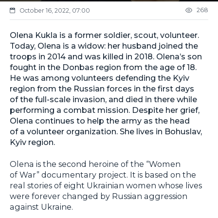
268
October 16, 2022, 07:00
Olena Kukla is a former soldier, scout, volunteer.
Today, Olena is a widow: her husband joined the
troops in 2014 and was killed in 2018. Olena’s son
fought in the Donbas region from the age of 18.
He was among volunteers defending the Kyiv
region from the Russian forces in the first days
of the full-scale invasion, and died in there while
performing a combat mission. Despite her grief,
Olena continues to help the army as the head
of a volunteer organization. She lives in Bohuslav,
Kyiv region.
Olena is the second heroine of the “Women
of War” documentary project. It is based on the
real stories of eight Ukrainian women whose lives
were forever changed by Russian aggression
against Ukraine.