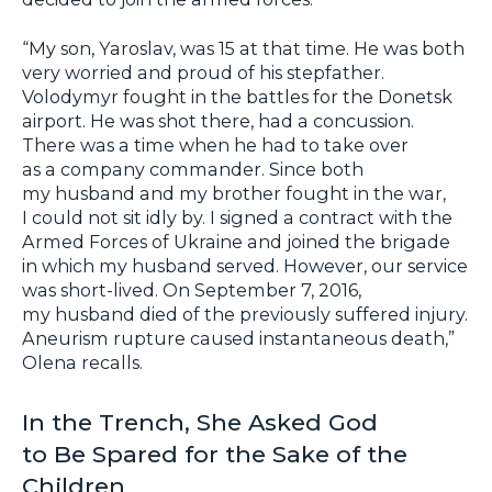
“My son, Yaroslav, was 15 at that time. He was both
very worried and proud of his stepfather.
Volodymyr fought in the battles for the Donetsk
airport. He was shot there, had a concussion.
There was a time when he had to take over
as a company commander. Since both
my husband and my brother fought in the war,
I could not sit idly by. I signed a contract with the
Armed Forces of Ukraine and joined the brigade
in which my husband served. However, our service
was short-lived. On September 7, 2016,
my husband died of the previously suffered injury.
Aneurism rupture caused instantaneous death,”
Olena recalls.
In the Trench, She Asked God
to Be Spared for the Sake of the
Children