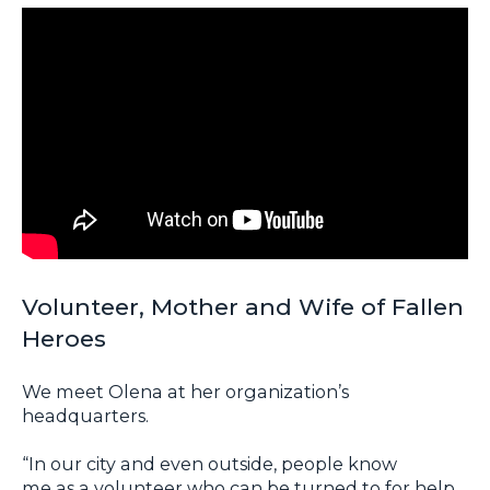
Volunteer, Mother and Wife of Fallen
Heroes
We meet Olena at her organization’s
headquarters.
“In our city and even outside, people know
me as a volunteer who can be turned to for help