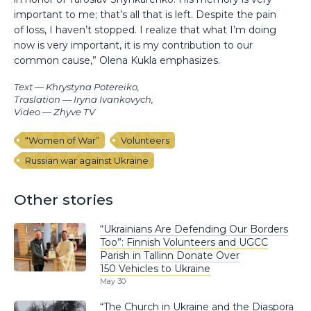
important to me; that’s all that is left. Despite the pain
of loss, I haven’t stopped. I realize that what I’m doing
now is very important, it is my contribution to our
common cause,” Olena Kukla emphasizes.
Text — Khrystyna Potereiko,
Traslation — Iryna Ivankovych,
Video — Zhyve TV
“Women of War”
Volunteers
Russian war against Ukraine
Other stories
“Ukrainians Are Defending Our Borders
Too”: Finnish Volunteers and UGCC
Parish in Tallinn Donate Over
150 Vehicles to Ukraine
May 30
“The Church in Ukraine and the Diaspora