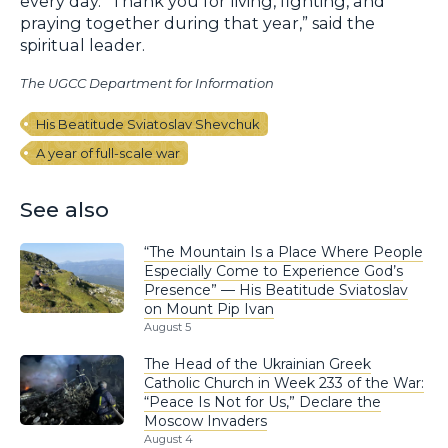
every day. “Thank you for living, fighting, and
praying together during that year,” said the
spiritual leader.
The UGCC Department for Information
His Beatitude Sviatoslav Shevchuk
A year of full-scale war
See also
“The Mountain Is a Place Where People
Especially Come to Experience God’s
Presence” — His Beatitude Sviatoslav
on Mount Pip Ivan
August 5
The Head of the Ukrainian Greek
Catholic Church in Week 233 of the War:
“Peace Is Not for Us,” Declare the
Moscow Invaders
August 4