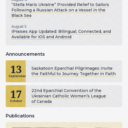
“Stella Maris Ukraine” Provided Relief to Sailors
Following a Russian Attack on a Vessel in the
Black Sea
August 5
iPraises App Updated: Bilingual, Connected, and
Available for iOS and Android
Announcements
13
Saskatoon Eparchial Pilgrimages Invite
the Faithful to Journey Together in Faith
September
17
22nd Eparchial Convention of the
Ukrainian Catholic Women’s League
of Canada
October
Publications