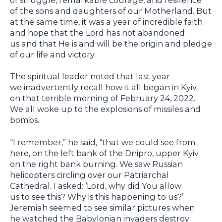
of the sons and daughters of our Motherland. But
at the same time, it was a year of incredible faith
and hope that the Lord has not abandoned
us and that He is and will be the origin and pledge
of our life and victory.
The spiritual leader noted that last year
we inadvertently recall how it all began in Kyiv
on that terrible morning of February 24, 2022.
We all woke up to the explosions of missiles and
bombs.
“I remember,” he said, “that we could see from
here, on the left bank of the Dnipro, upper Kyiv
on the right bank burning. We saw Russian
helicopters circling over our Patriarchal
Cathedral. I asked: ‘Lord, why did You allow
us to see this? Why is this happening to us?’
Jeremiah seemed to see similar pictures when
he watched the Babylonian invaders destroy