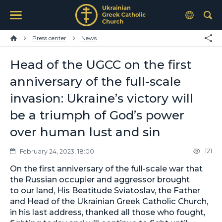
Press center
News
Head of the UGCC on the first
anniversary of the full-scale
invasion: Ukraine’s victory will
be a triumph of God’s power
over human lust and sin
121
February 24, 2023, 18:00
On the first anniversary of the full-scale war that
the Russian occupier and aggressor brought
to our land, His Beatitude Sviatoslav, the Father
and Head of the Ukrainian Greek Catholic Church,
in his last address, thanked all those who fought,