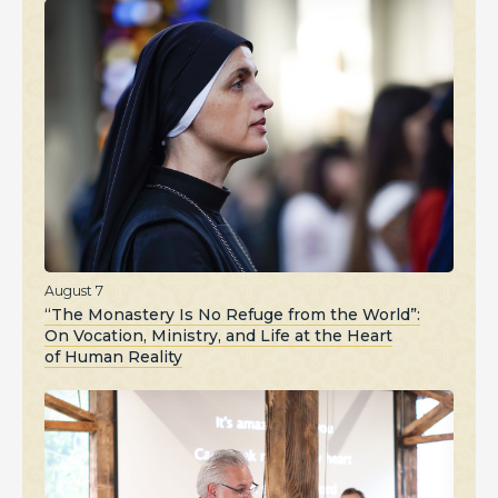
August 7
“The Monastery Is No Refuge from the World”:
On Vocation, Ministry, and Life at the Heart
of Human Reality