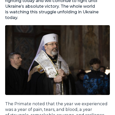
fighting today and will continue to fight until
Ukraine’s absolute victory. The whole world
is watching this struggle unfolding in Ukraine
today.
The Primate noted that the year we experienced
was a year of pain, tears, and blood, a year
of struggle, remarkable courage, and resilience