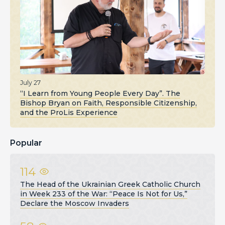
July 27
“I Learn from Young People Every Day”. The
Bishop Bryan on Faith, Responsible Citizenship,
and the ProLis Experience
Popular
114
The Head of the Ukrainian Greek Catholic Church
in Week 233 of the War: “Peace Is Not for Us,”
Declare the Moscow Invaders