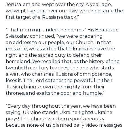
Jerusalem and wept over the city. A year ago,
we wept like that over our Kyiv, which became the
first target of a Russian attack.”
“That morning, under the bombs,” His Beatitude
Sviatoslav continued, “we were preparing
an address to our people, our Church. In that
message, we asserted that Ukrainians have the
right and the sacred duty to defend their
homeland. We recalled that, as the history of the
twentieth century teaches, the one who starts
a war, who cherishes illusions of omnipotence,
loses it. The Lord catches the powerful in their
illusion, brings down the mighty from their
thrones, and exalts the poor and humble.”
“Every day throughout the year, we have been
saying: Ukraine stands! Ukraine fights! Ukraine
prays! This phrase was born spontaneously
because none of us planned daily video messages