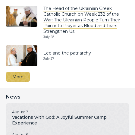
The Head of the Ukrainian Greek
Catholic Church on Week 232 of the
War: The Ukrainian People Turn Their
Pain into Prayer as Blood and Tears
Strengthen Us
July 28
Leo and the patriarchy
July 27
More
News
August 7
Vacations with God: A Joyful Summer Camp
Experience
August 6