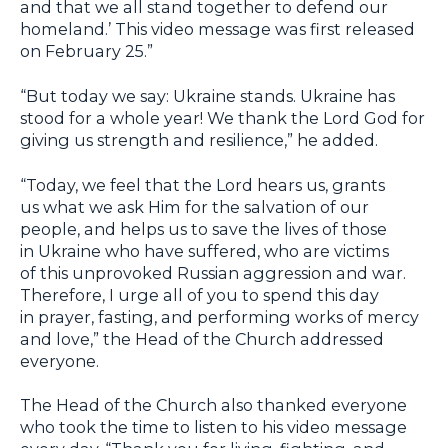
and that we all stand together to defend our
homeland.’ This video message was first released
on February 25.”
“But today we say: Ukraine stands. Ukraine has
stood for a whole year! We thank the Lord God for
giving us strength and resilience,” he added.
“Today, we feel that the Lord hears us, grants
us what we ask Him for the salvation of our
people, and helps us to save the lives of those
in Ukraine who have suffered, who are victims
of this unprovoked Russian aggression and war.
Therefore, I urge all of you to spend this day
in prayer, fasting, and performing works of mercy
and love,” the Head of the Church addressed
everyone.
The Head of the Church also thanked everyone
who took the time to listen to his video message