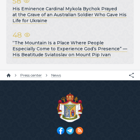
58
His Eminence Cardinal Mykola Bychok Prayed
at the Grave of an Australian Soldier Who Gave His
Life for Ukraine
48
“The Mountain Is a Place Where People
Especially Come to Experience God’s Presence” —
His Beatitude Sviatoslav on Mount Pip Ivan
Press center
News