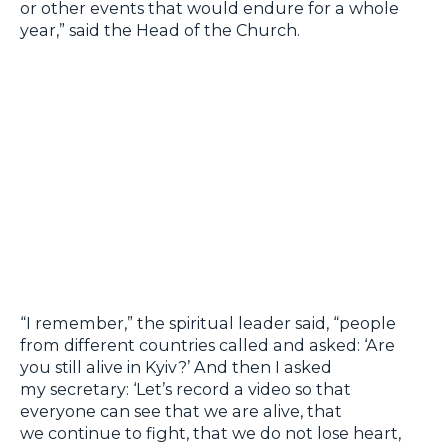
or other events that would endure for a whole
year,” said the Head of the Church.
“I remember,” the spiritual leader said, “people
from different countries called and asked: ‘Are
you still alive in Kyiv?’ And then I asked
my secretary: ‘Let’s record a video so that
everyone can see that we are alive, that
we continue to fight, that we do not lose heart,