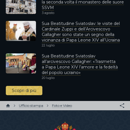
la seconda volta il monastero delle suore
SSVM
3 agosto
Sua Beatitudine Sviatoslav: le visite del
Cardinale Zuppi e dell’Arcivescovo
Gallagher sono state un segno della
vicinanza di Papa Leone XIV all’Ucraina
22 luglio
Sua Beatitudine Sviatoslav
all’arcivescovo Gallagher: «Trasmetta
a Papa Leone XIV l’amore e la fedeltà
del popolo ucraino»
20 luglio
Scopri di più
Ufficio stampa
Foto e Video