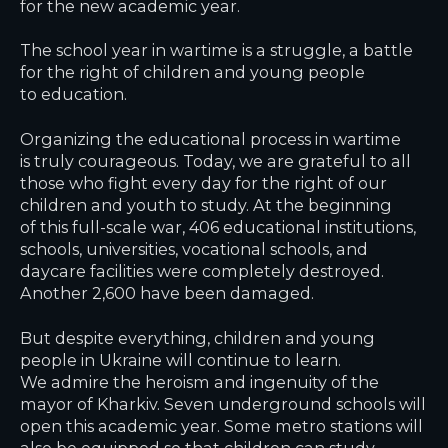
for the new academic year.
The school year in wartime is a struggle, a battle
for the right of children and young people
to education.
Organizing the educational process in wartime
is truly courageous. Today, we are grateful to all
those who fight every day for the right of our
children and youth to study. At the beginning
of this full-scale war, 406 educational institutions,
schools, universities, vocational schools, and
daycare facilities were completely destroyed.
Another 2,600 have been damaged.
But despite everything, children and young
people in Ukraine will continue to learn.
We admire the heroism and ingenuity of the
mayor of Kharkiv. Seven underground schools will
open this academic year. Some metro stations will
also be equipped so that children can study,