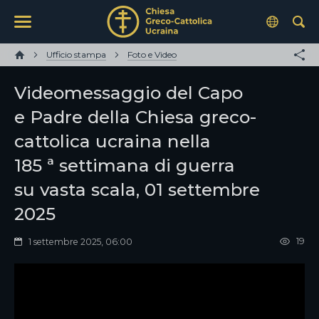
Ufficio stampa
Foto e Video
Videomessaggio del Capo
e Padre della Chiesa greco-
cattolica ucraina nella
185 ª settimana di guerra
su vasta scala, 01 settembre
2025
19
1 settembre 2025, 06:00