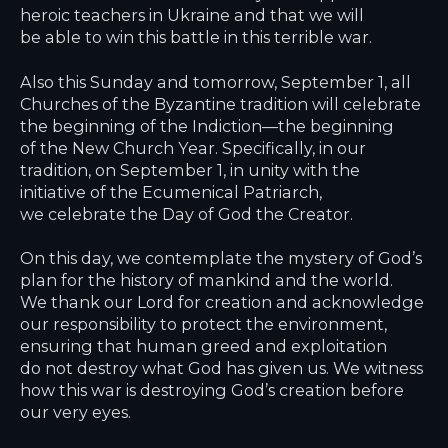
heroic teachers in Ukraine and that we will
be able to win this battle in this terrible war.
Also this Sunday and tomorrow, September 1, all
Churches of the Byzantine tradition will celebrate
the beginning of the Indiction—the beginning
of the New Church Year. Specifically, in our
tradition, on September 1, in unity with the
initiative of the Ecumenical Patriarch,
we celebrate the Day of God the Creator.
On this day, we contemplate the mystery of God’s
plan for the history of mankind and the world.
We thank our Lord for creation and acknowledge
our responsibility to protect the environment,
ensuring that human greed and exploitation
do not destroy what God has given us. We witness
how this war is destroying God’s creation before
our very eyes.