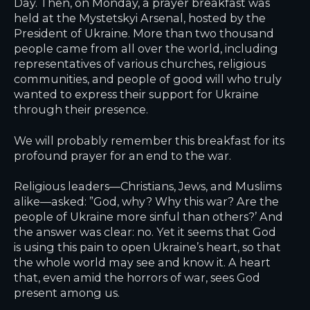
Day. Then, on Monday, a prayer breakfast was
held at the Mystetskyi Arsenal, hosted by the
President of Ukraine. More than two thousand
people came from all over the world, including
representatives of various churches, religious
communities, and people of good will who truly
wanted to express their support for Ukraine
through their presence.
We will probably remember this breakfast for its
profound prayer for an end to the war.
Religious leaders—Christians, Jews, and Muslims
alike—asked: ”God, why? Why this war? Are the
people of Ukraine more sinful than others?’ And
the answer was clear: no. Yet it seems that God
is using this pain to open Ukraine’s heart, so that
the whole world may see and know it. A heart
that, even amid the horrors of war, sees God
present among us.