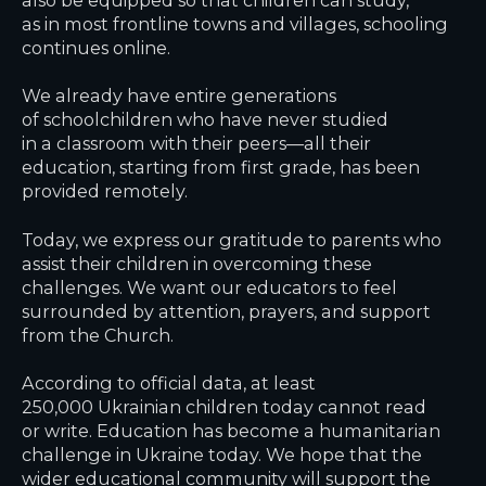
as in most frontline towns and villages, schooling
continues online.
We already have entire generations
of schoolchildren who have never studied
in a classroom with their peers—all their
education, starting from first grade, has been
provided remotely.
Today, we express our gratitude to parents who
assist their children in overcoming these
challenges. We want our educators to feel
surrounded by attention, prayers, and support
from the Church.
According to official data, at least
250,000 Ukrainian children today cannot read
or write. Education has become a humanitarian
challenge in Ukraine today. We hope that the
wider educational community will support the