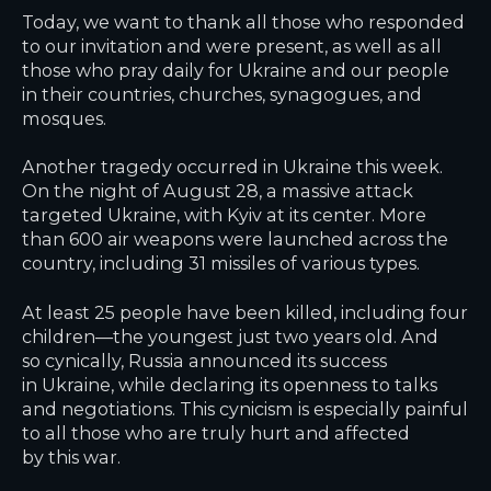
Today, we want to thank all those who responded
to our invitation and were present, as well as all
those who pray daily for Ukraine and our people
in their countries, churches, synagogues, and
mosques.
Another tragedy occurred in Ukraine this week.
On the night of August 28, a massive attack
targeted Ukraine, with Kyiv at its center. More
than 600 air weapons were launched across the
country, including 31 missiles of various types.
At least 25 people have been killed, including four
children—the youngest just two years old. And
so cynically, Russia announced its success
in Ukraine, while declaring its openness to talks
and negotiations. This cynicism is especially painful
to all those who are truly hurt and affected
by this war.