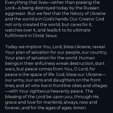
Everything that lives—rather than praising the
Lord—is being destroyed today by the Russian
aggressor. But we feel that the history of Ukraine
and the world is in God’s hands. Our Creator God
not only created the world, but cares for it,
watches over it, and leads it to its ultimate
fulfillment in Christ Jesus.
Today we implore You, Lord, bless Ukraine, reveal
Your plan of salvation for our people, our country,
Your plan of salvation for the world. Human
beings in their sinfulness wreak destruction, start
wars, but peace comes from You, O Lord, for
peace is the space of life. God, bless our Ukraine—
our army, our sons and daughters on the front
lines, and all who live in frontline cities and villages
—with Your righteous heavenly peace. The
blessing of the Lord be upon you, through His
grace and love for mankind, always, now and
forever, and for the ages of ages. Amen.