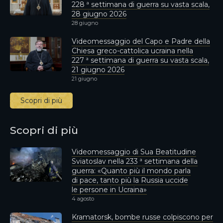
228 ª settimana di guerra su vasta scala,
28 giugno 2026
28 giugno
Videomessaggio del Capo e Padre della
Chiesa greco-cattolica ucraina nella
227 ª settimana di guerra su vasta scala,
21 giugno 2026
21 giugno
Scopri di più
Scopri di più
Videomessaggio di Sua Beatitudine
Sviatoslav nella 233 ª settimana della
guerra: «Quanto più il mondo parla
di pace, tanto più la Russia uccide
le persone in Ucraina»
4 agosto
Kramatorsk, bombe russe colpiscono per