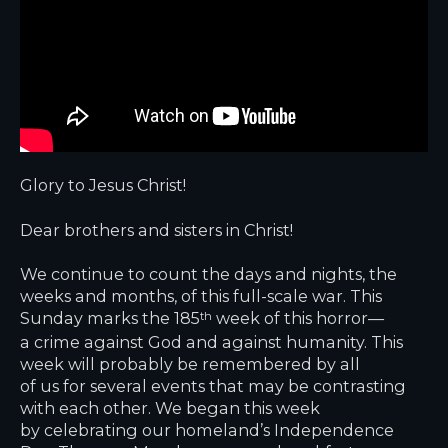
Glory to Jesus Christ!
Dear brothers and sisters in Christ!
We continue to count the days and nights, the
weeks and months, of this full-scale war. This
Sunday marks the 185
week of this horror—
th
a crime against God and against humanity. This
week will probably be remembered by all
of us for several events that may be contrasting
with each other. We began this week
by celebrating our homeland’s Independence