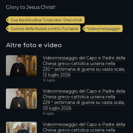
Glory to Jesus Christ!
Sua Beatitudine Sviatoslav Shevchuk
Guerra della Russia contro l'Ucraina
Videomessaggio
Altre foto e video
Videomessaggio del Capo e Padre della
Chiesa greco-cattolica ucraina nella
230 ª settimana di guerra su vasta scala,
12 luglio 2026
12 luglio
Videomessaggio del Capo e Padre della
Chiesa greco-cattolica ucraina nella
229 ª settimana di guerra su vasta scala,
05 luglio 2026
5 luglio
Videomessaggio del Capo e Padre della
Chiesa greco-cattolica ucraina nella