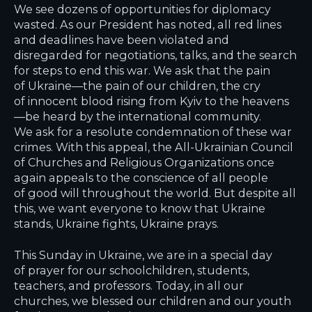
We see dozens of opportunities for diplomacy
wasted. As our President has noted, all red lines
and deadlines have been violated and
disregarded for negotiations, talks, and the search
for steps to end this war. We ask that the pain
of Ukraine—the pain of our children, the cry
of innocent blood rising from Kyiv to the heavens
—be heard by the international community.
We ask for a resolute condemnation of these war
crimes. With this appeal, the All-Ukrainian Council
of Churches and Religious Organizations once
again appeals to the conscience of all people
of good will throughout the world. But despite all
this, we want everyone to know that Ukraine
stands, Ukraine fights, Ukraine prays.
This Sunday in Ukraine, we are in a special day
of prayer for our schoolchildren, students,
teachers, and professors. Today, in all our
churches, we blessed our children and our youth